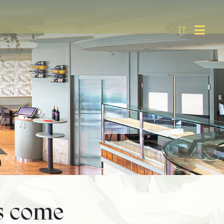
IT
s come