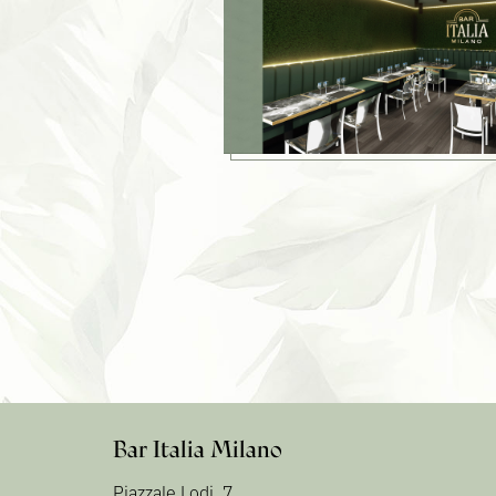
Bar Italia Milano
Piazzale Lodi, 7