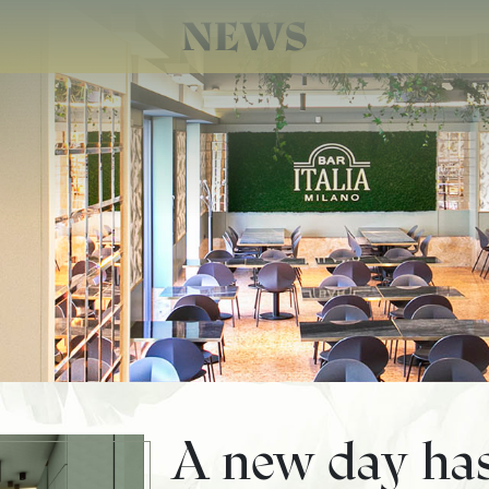
NEWS
A new day ha