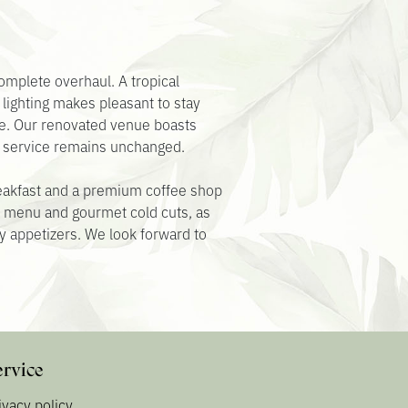
mplete overhaul. A tropical
 lighting makes pleasant to stay
ce. Our renovated venue boasts
r service remains unchanged.
eakfast and a premium coffee shop
te menu and gourmet cold cuts, as
y appetizers. We look forward to
ervice
ivacy policy