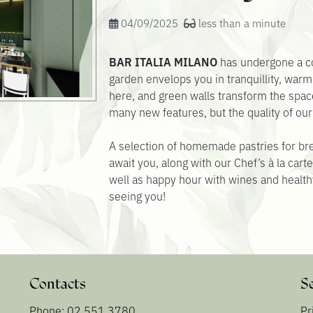
04/09/2025
less than a minute
BAR ITALIA MILANO
has undergone a co
garden envelops you in tranquillity, warm
here, and green walls transform the spa
many new features, but the quality of ou
A selection of homemade pastries for br
await you, along with our Chef’s à la car
well as happy hour with wines and health
seeing you!
Contacts
S
Phone: 02 551 3780
Pr