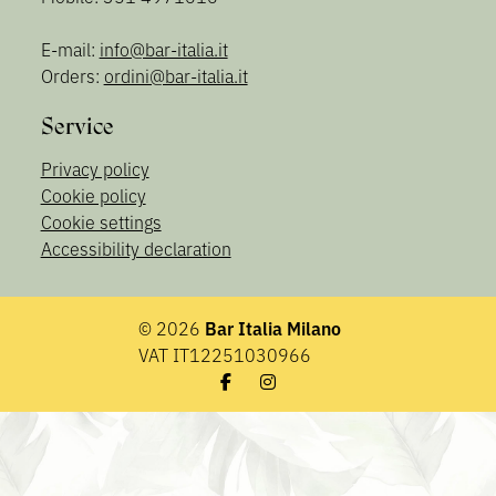
E-mail:
info@bar-italia.it
Orders:
ordini@bar-italia.it
Service
Privacy policy
Cookie policy
Cookie settings
Accessibility declaration
© 2026
Bar Italia Milano
VAT IT12251030966