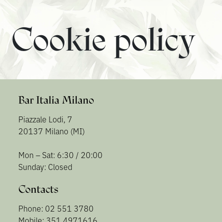
Cookie policy
Bar Italia Milano
Piazzale Lodi, 7
20137 Milano (MI)
Mon – Sat: 6:30 / 20:00
Sunday: Closed
Contacts
Phone: 02 551 3780
Mobile: 351 4971616