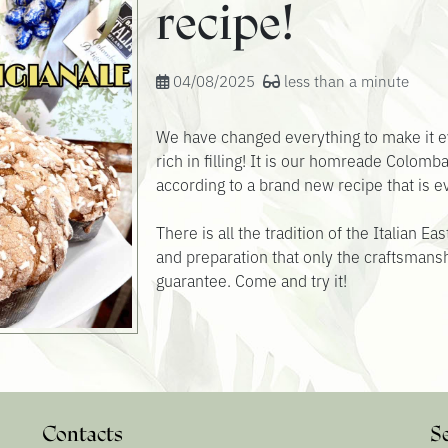
recipe!
04/08/2025
less than a minute
We have changed everything to make it e
rich in filling! It is our homreade Colomb
according to a brand new recipe that is 
There is all the tradition of the Italian E
and preparation that only the craftsmansh
guarantee. Come and try it!
Contacts
S