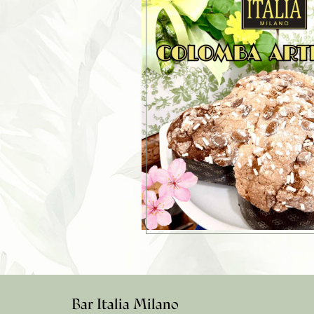
Bar Italia Milano