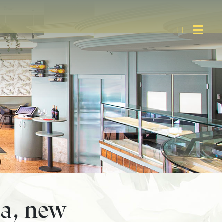
IT
a, new