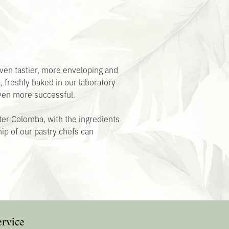
ven tastier, more enveloping and
a, freshly baked in our laboratory
even more successful.
aster Colomba, with the ingredients
ip of our pastry chefs can
ervice