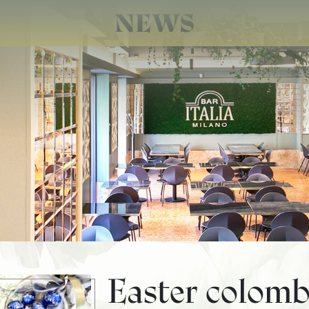
NEWS
Easter colomb